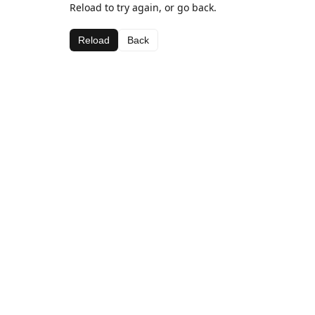
Reload to try again, or go back.
Reload
Back