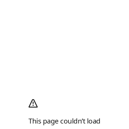
This page couldn’t load