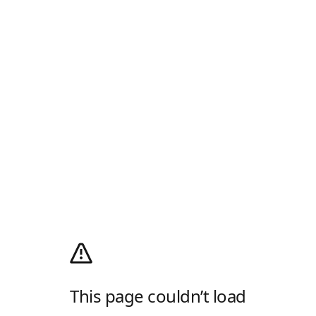
This page couldn’t load