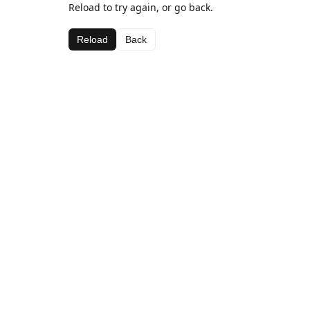
Reload to try again, or go back.
Reload
Back