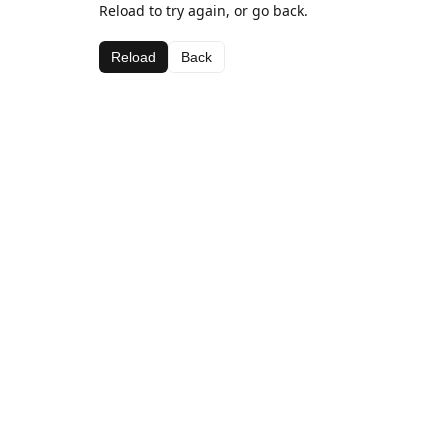
Reload to try again, or go back.
Reload
Back