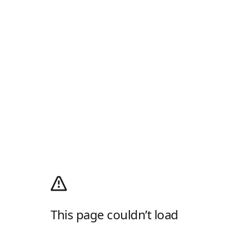
This page couldn’t load