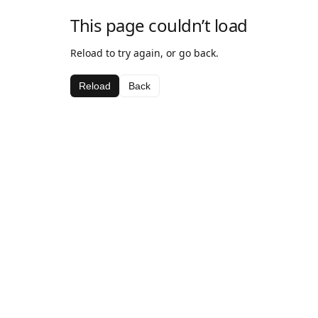
This page couldn’t load
Reload to try again, or go back.
Reload
Back