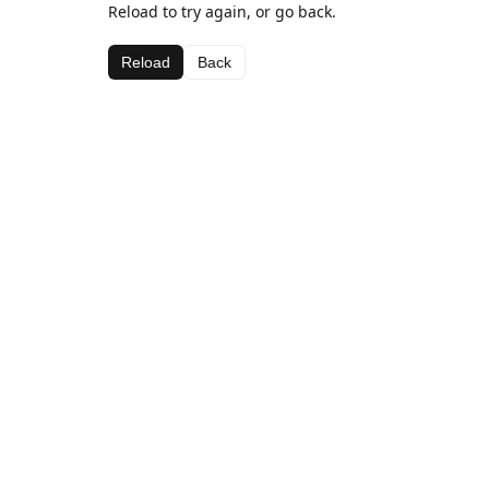
Reload to try again, or go back.
Reload
Back