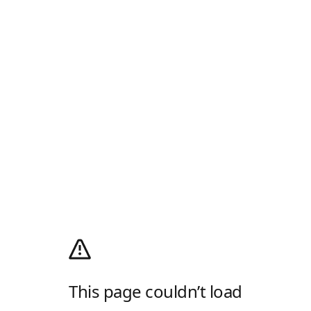
This page couldn’t load