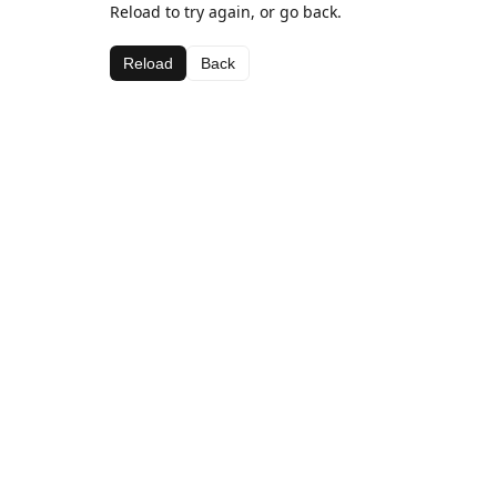
Reload to try again, or go back.
Reload
Back