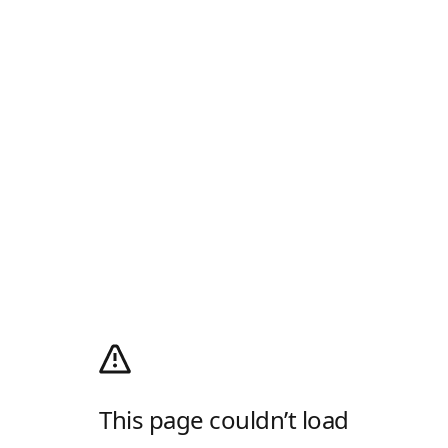
This page couldn’t load