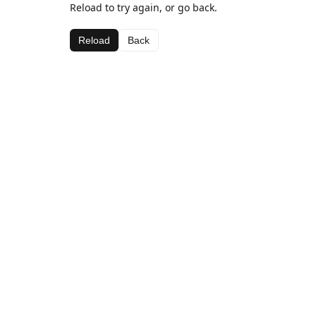
Reload to try again, or go back.
Reload
Back