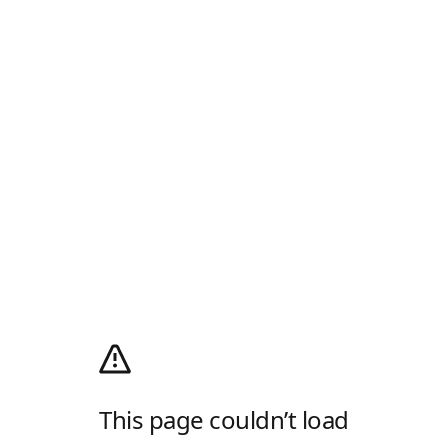
This page couldn’t load