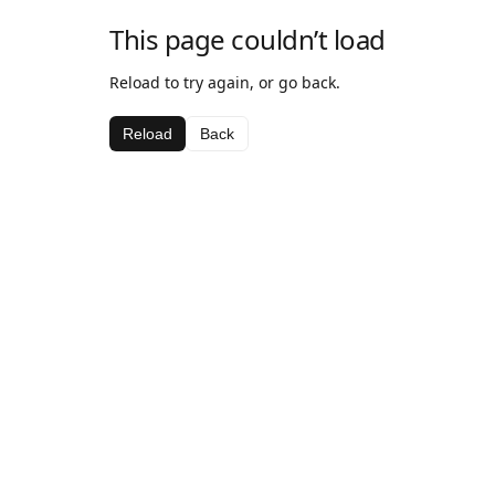
This page couldn’t load
Reload to try again, or go back.
Reload
Back