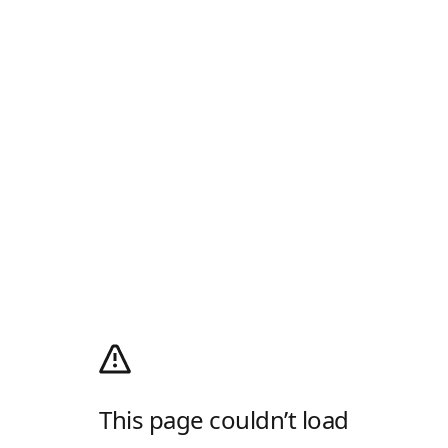
This page couldn’t load