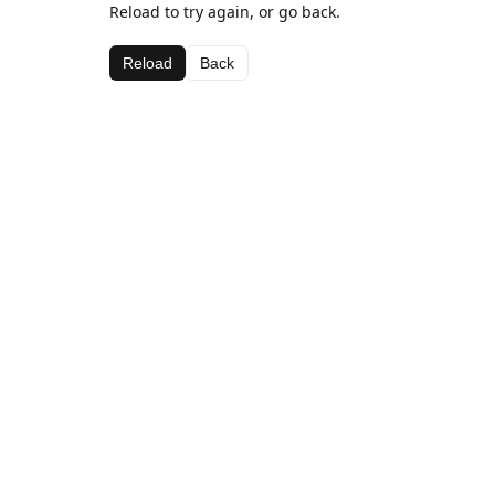
Reload to try again, or go back.
Reload
Back