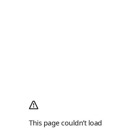
This page couldn’t load