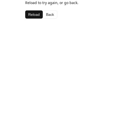
Reload to try again, or go back.
Reload
Back