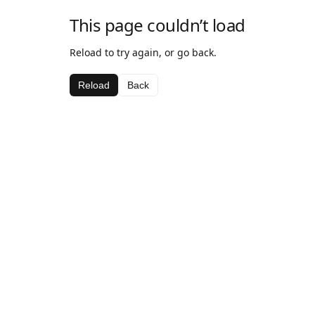
This page couldn’t load
Reload to try again, or go back.
Reload
Back