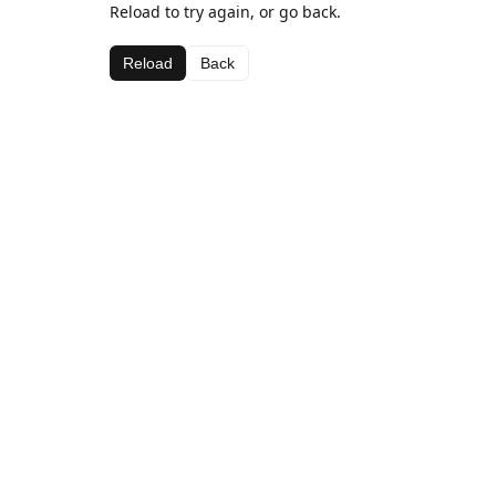
Reload to try again, or go back.
Reload
Back