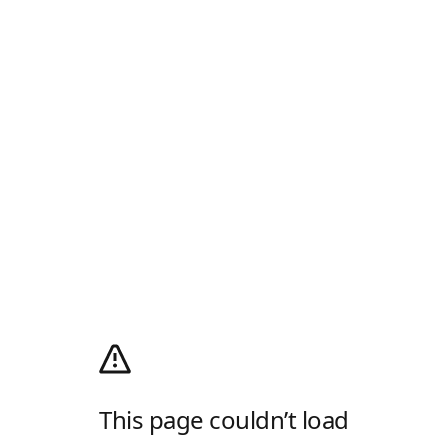
This page couldn’t load