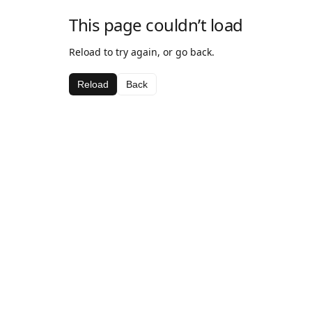
This page couldn’t load
Reload to try again, or go back.
Reload
Back