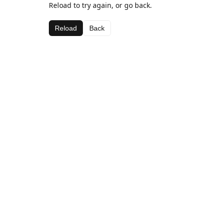
Reload to try again, or go back.
Reload
Back