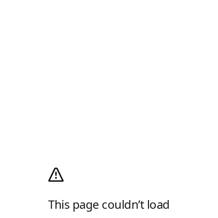
This page couldn’t load