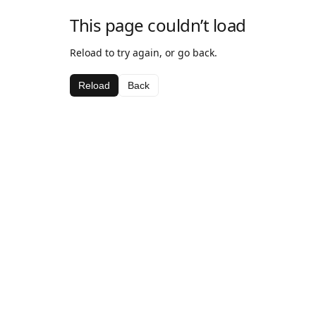
This page couldn’t load
Reload to try again, or go back.
Reload
Back