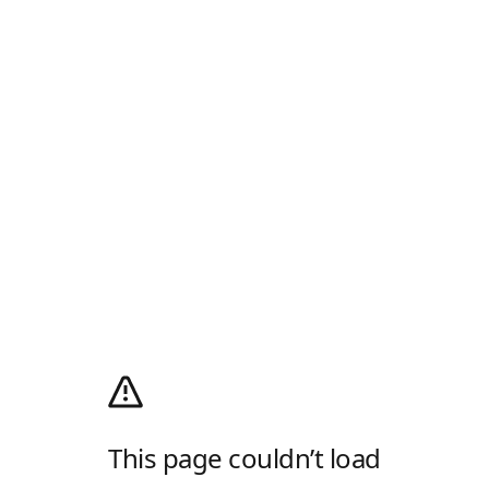
This page couldn’t load