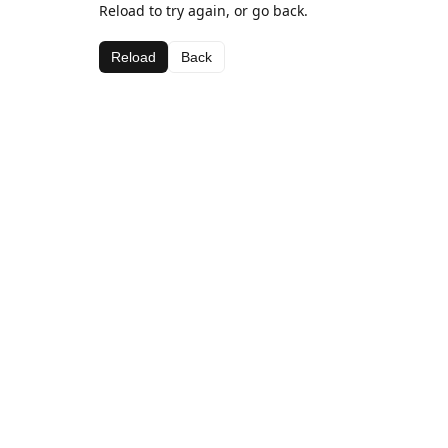
Reload to try again, or go back.
Reload
Back