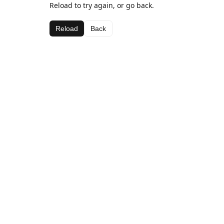
Reload to try again, or go back.
Reload
Back