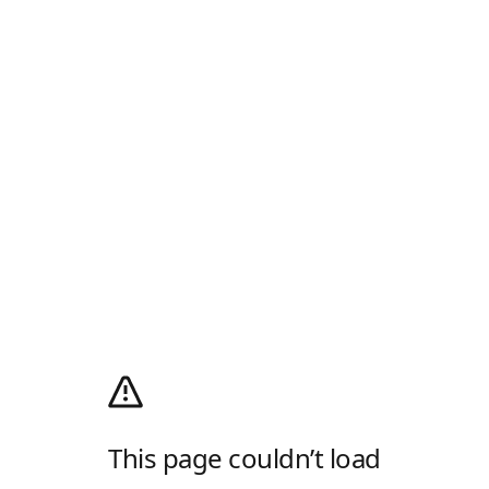
This page couldn’t load