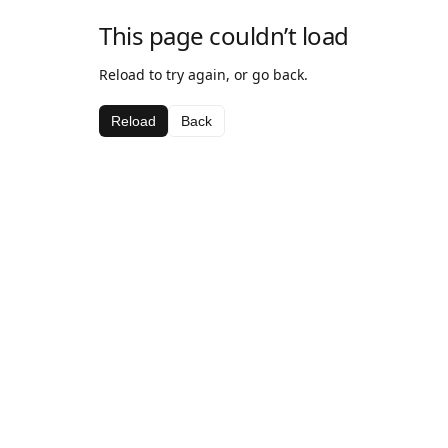
This page couldn’t load
Reload to try again, or go back.
Reload
Back