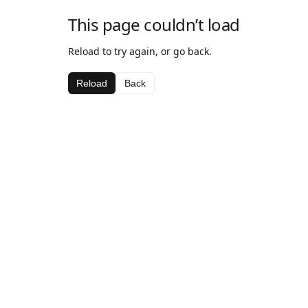
This page couldn’t load
Reload to try again, or go back.
Reload
Back