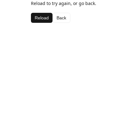
Reload to try again, or go back.
Reload
Back