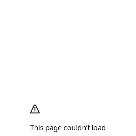
This page couldn’t load