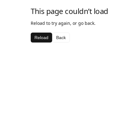
This page couldn’t load
Reload to try again, or go back.
Reload
Back