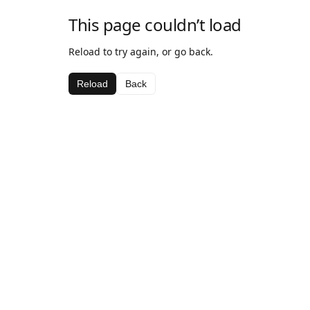
This page couldn’t load
Reload to try again, or go back.
Reload
Back