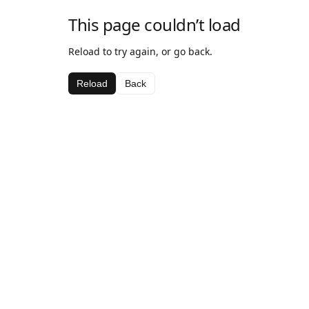
This page couldn’t load
Reload to try again, or go back.
Reload
Back