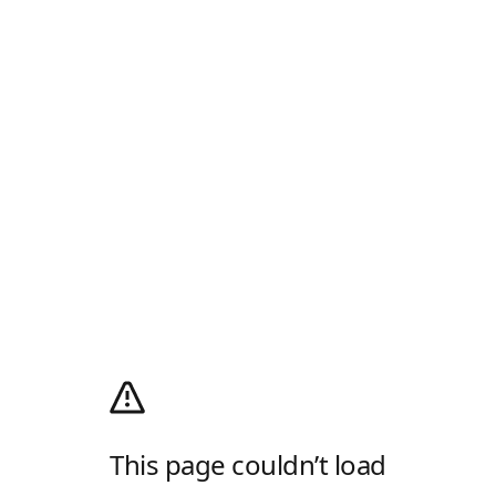
This page couldn’t load