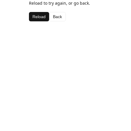
Reload to try again, or go back.
Reload
Back