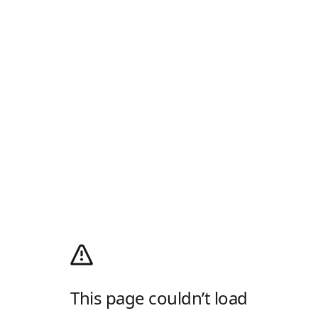
This page couldn’t load