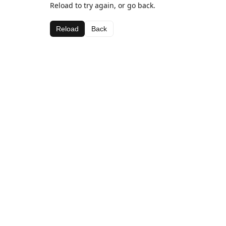
Reload to try again, or go back.
Reload
Back