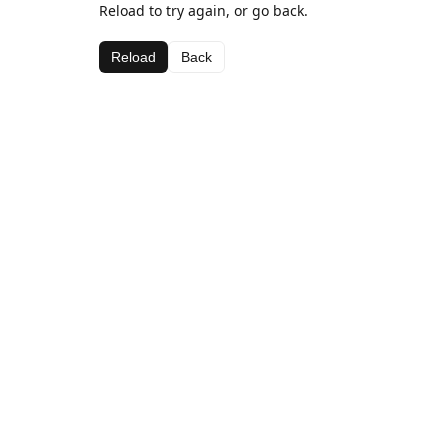
Reload to try again, or go back.
Reload
Back