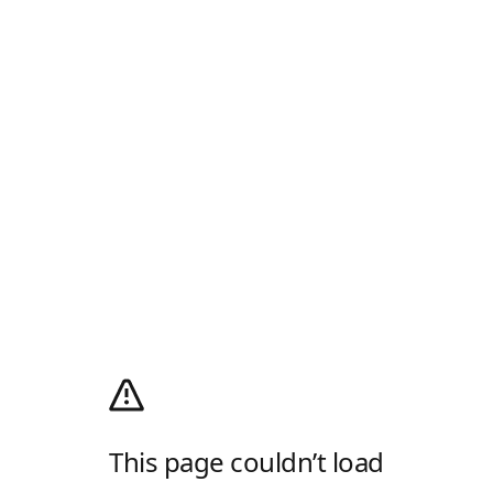
This page couldn’t load