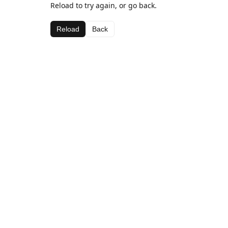
Reload to try again, or go back.
Reload
Back