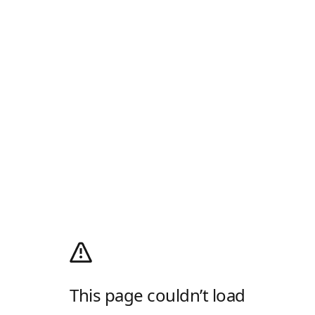
This page couldn’t load