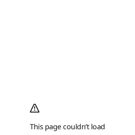
This page couldn’t load