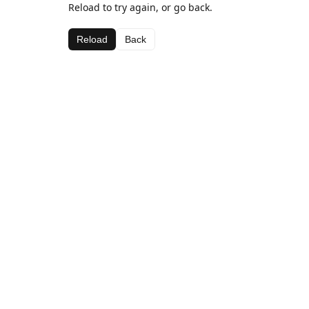
Reload to try again, or go back.
Reload
Back