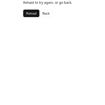
Reload to try again, or go back.
Reload
Back