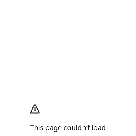
This page couldn’t load