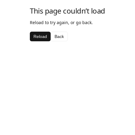
This page couldn’t load
Reload to try again, or go back.
Reload
Back