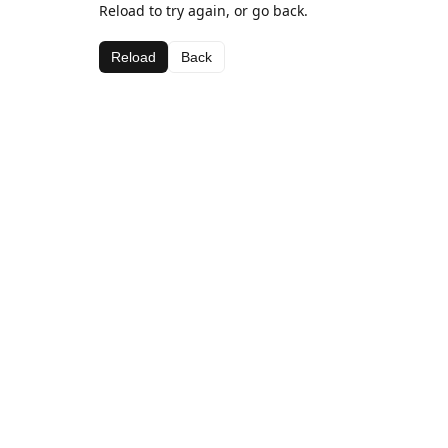
Reload to try again, or go back.
Reload
Back