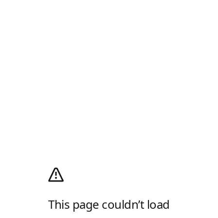
This page couldn’t load