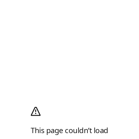
This page couldn’t load