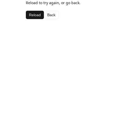
Reload to try again, or go back.
Reload
Back