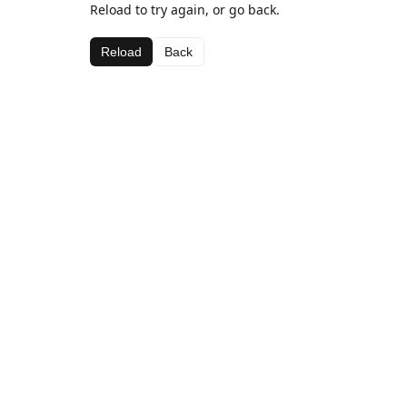
Reload to try again, or go back.
Reload
Back