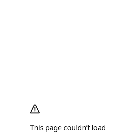
This page couldn’t load