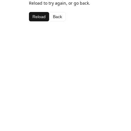
Reload to try again, or go back.
Reload
Back