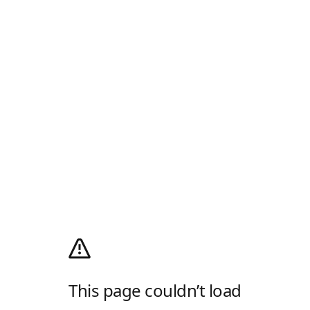
This page couldn’t load