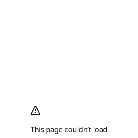
This page couldn’t load