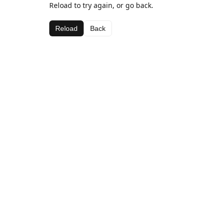
Reload to try again, or go back.
Reload
Back