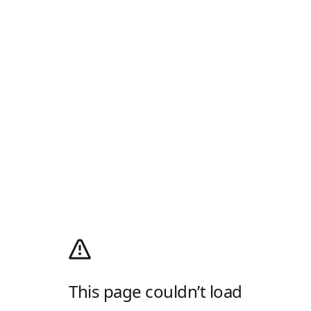
This page couldn’t load