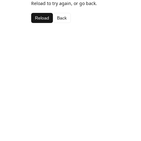
Reload to try again, or go back.
Reload
Back