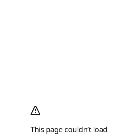
This page couldn’t load