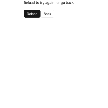
Reload to try again, or go back.
Reload
Back