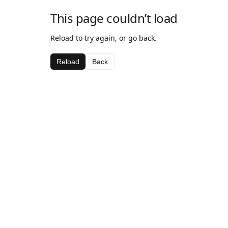
This page couldn’t load
Reload to try again, or go back.
Reload
Back