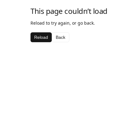
This page couldn’t load
Reload to try again, or go back.
Reload
Back