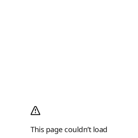
This page couldn’t load