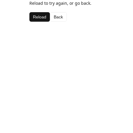
Reload to try again, or go back.
Reload
Back