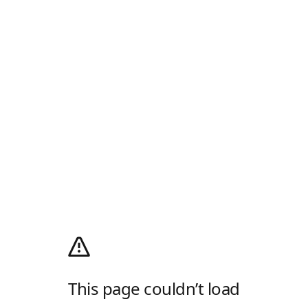
This page couldn’t load