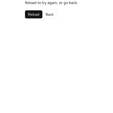
Reload to try again, or go back.
Reload
Back