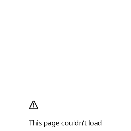
This page couldn’t load