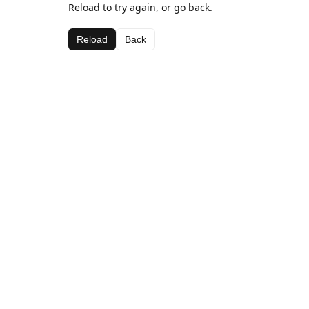
Reload to try again, or go back.
Reload
Back