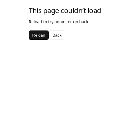
This page couldn’t load
Reload to try again, or go back.
Reload
Back