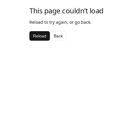
This page couldn’t load
Reload to try again, or go back.
Reload
Back