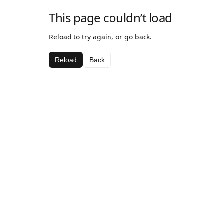
This page couldn’t load
Reload to try again, or go back.
Reload
Back