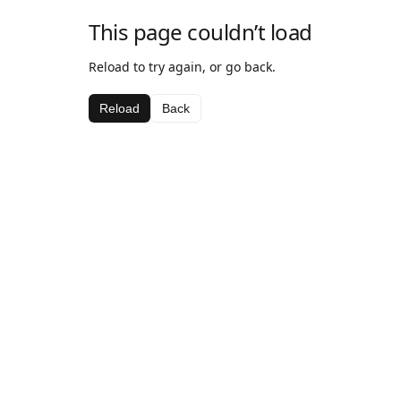
This page couldn’t load
Reload to try again, or go back.
Reload
Back