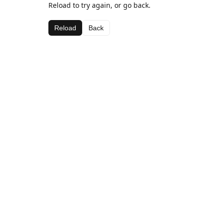
Reload to try again, or go back.
Reload
Back