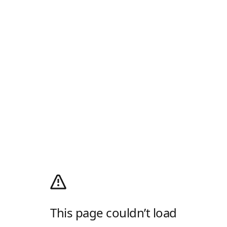
This page couldn’t load