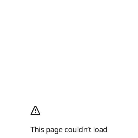
This page couldn’t load