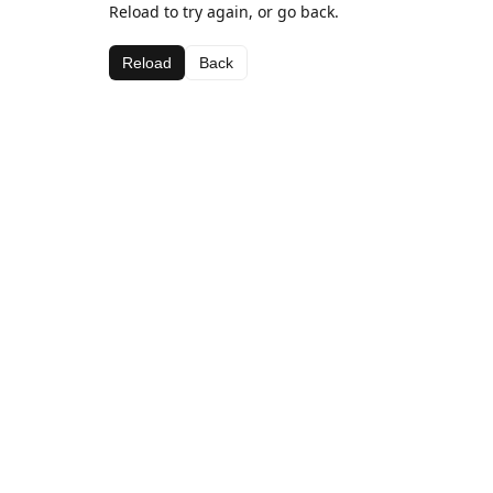
Reload to try again, or go back.
Reload
Back