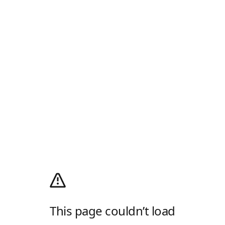
This page couldn’t load