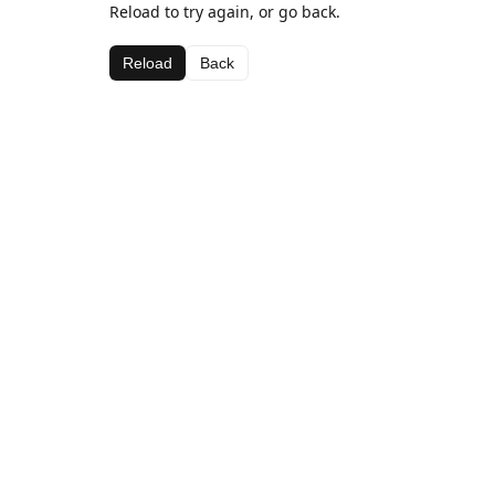
Reload to try again, or go back.
Reload
Back