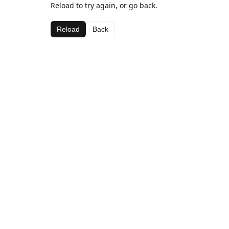
Reload to try again, or go back.
Reload
Back