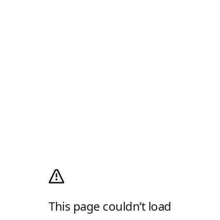
This page couldn’t load